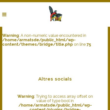
Warning
: A non-numeric value encountered in
/home/armatsde/public_html/wp-
content/themes/bridge/title.php
on line
75
Altres socials
Warning
: Trying to access array offset on
value of type bool in
/home/armatsde/public_html/wp-
content/plugins/bridge-