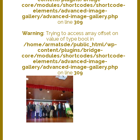
core/modules/shortcodes/shortcode-
elements/advanced-image-
gallery/advanced-image-gallery.php
on line
309
Warning
: Trying to access array offset on
value of type bool in
/home/armatsde/public_html/wp-
content/plugins/bridge-
core/modules/shortcodes/shortcode-
elements/advanced-image-
gallery/advanced-image-gallery.php
on line
309