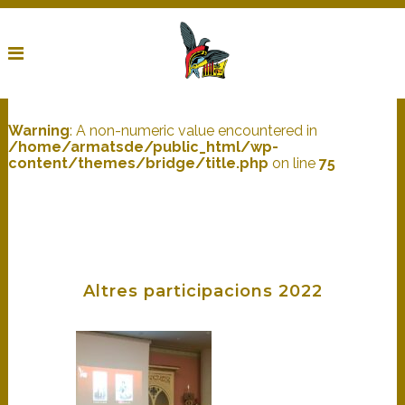
Warning
: A non-numeric value encountered in
/home/armatsde/public_html/wp-
content/themes/bridge/title.php
on line
75
Altres participacions 2022